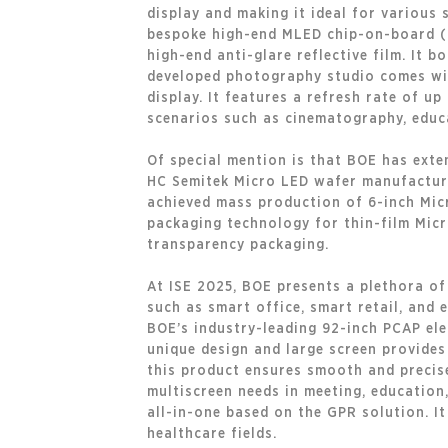
display and making it ideal for various
bespoke high-end MLED chip-on-board (CO
high-end anti-glare reflective film. It 
developed photography studio comes wit
display. It features a refresh rate of u
scenarios such as cinematography, educa
Of special mention is that BOE has exte
HC Semitek Micro LED wafer manufacturin
achieved mass production of 6-inch Micr
packaging technology for thin-film Micr
transparency packaging.
At ISE 2025, BOE presents a plethora of
such as smart office, smart retail, and 
BOE’s industry-leading 92-inch PCAP ele
unique design and large screen provides
this product ensures smooth and precise
multiscreen needs in meeting, education
all-in-one based on the GPR solution. I
healthcare fields.