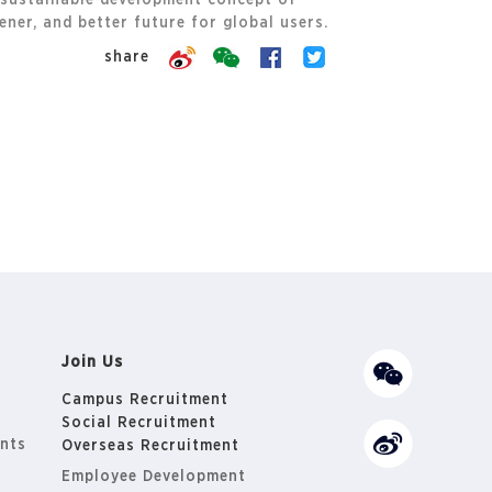
 sustainable development concept of
ner, and better future for global users.
share
Join Us
Campus Recruitment
Social Recruitment
nts
Overseas Recruitment
Employee Development