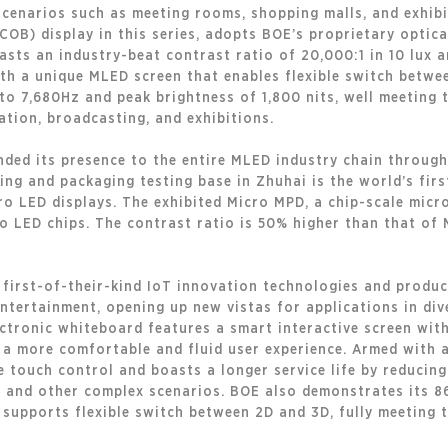
 scenarios such as meeting rooms, shopping malls, and exhib
B) display in this series, adopts BOE’s proprietary optica
boasts an industry-beat contrast ratio of 20,000:1 in 10 lux 
h a unique MLED screen that enables flexible switch betwee
p to 7,680Hz and peak brightness of 1,800 nits, well meeting
tion, broadcasting, and exhibitions.
nded its presence to the entire MLED industry chain through
g and packaging testing base in Zhuhai is the world’s firs
o LED displays. The exhibited Micro MPD, a chip-scale micro
o LED chips. The contrast ratio is 50% higher than that of 
 first-of-their-kind IoT innovation technologies and produ
entertainment, opening up new vistas for applications in div
ctronic whiteboard features a smart interactive screen with
 a more comfortable and fluid user experience. Armed with 
 touch control and boasts a longer service life by reducing
, and other complex scenarios. BOE also demonstrates its 8
t supports flexible switch between 2D and 3D, fully meeting 