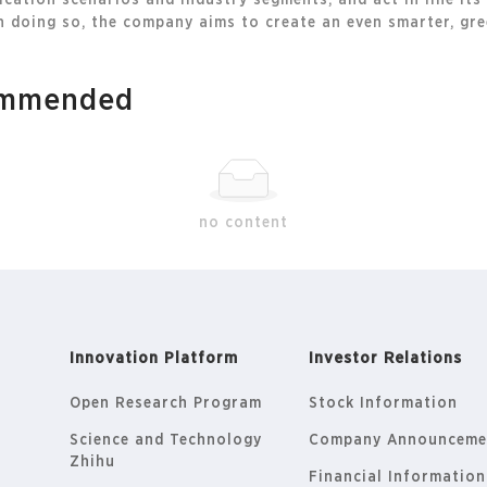
cation scenarios and industry segments, and act in line its
 doing so, the company aims to create an even smarter, gree
commended
no content
Innovation Platform
Investor Relations
Open Research Program
Stock Information
Science and Technology
Company Announceme
Zhihu
Financial Information