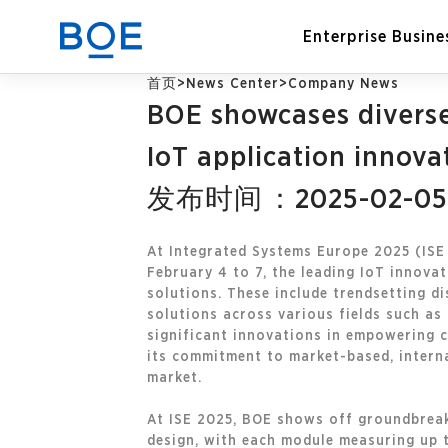
Enterprise Busine
首页
>
News Center
>
Company News
BOE showcases diverse 
Industry Solutions
IoT application innova
发布时间：2025-02-05
CN
Device and Intelligent
Manufacturing OEM
Business
At Integrated Systems Europe 2025 (ISE 
February 4 to 7, the leading IoT innov
solutions. These include trendsetting d
solutions across various fields such as 
significant innovations in empowering 
its commitment to market-based, intern
market.
At ISE 2025, BOE shows off groundbreak
design, with each module measuring up t