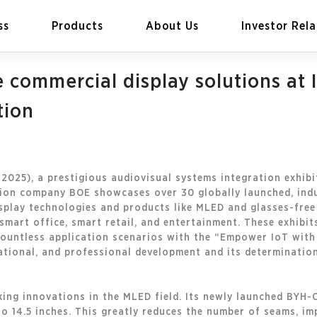
ss
Products
About Us
Investor Rela
commercial display solutions at I
tion
EN
Global
2025), a prestigious audiovisual systems integration exhibi
ation company BOE showcases over 30 globally launched, ind
isplay technologies and products like MLED and glasses-free 
smart office, smart retail, and entertainment. These exhibi
countless application scenarios with the “Empower IoT with 
ational, and professional development and its determinatio
ing innovations in the MLED field. Its newly launched BYH-C
o 14.5 inches. This greatly reduces the number of seams, im