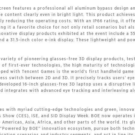
screen features a professional all aluminum bypass design a
he content clearly even in bright light. This product achiev
y reducing the operating costs. With an IP66 rating, it off
ng it a favorite choice for not only retail scenarios but al
novative display products exhibited at the event include a 5
d a 31.5-inch color e-ink display. These lightweight and po
variety of pioneering glasses-free 3D display products, test
o of first-ever technologies, the high maturity of technologi
ped with Tencent Games is the world’s first handheld game 
ss switch between 2D and 3D. It precisely tracks users’ eyes 
developed 16-inch glasses-free 3D laptop uses a disruptive li
d integrates with advanced eye tracking and interleaving al
les with myriad cutting-edge technologies and green, innova
 Show (CES), ISE, and SID Display Week. BOE now operates i
Americas, Asia, Africa, and other parts of the world. Its glo
e “Powered by BOE” innovation ecosystem, pursue both techn