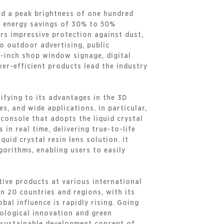
nd a peak brightness of one hundred
es energy savings of 30% to 50%
ers impressive protection against dust,
so outdoor advertising, public
5-inch shop window signage, digital
wer-efficient products lead the industry
ifying to its advantages in the 3D
es, and wide applications. In particular,
console that adopts the liquid crystal
in real time, delivering true-to-life
quid crystal resin lens solution. It
gorithms, enabling users to easily
tive products at various international
n 20 countries and regions, with its
bal influence is rapidly rising. Going
ological innovation and green