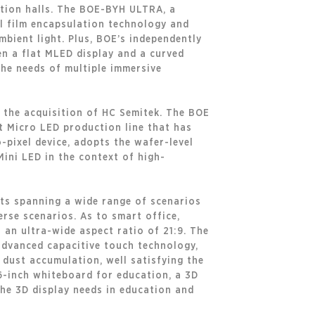
ition halls. The BOE-BYH ULTRA, a
l film encapsulation technology and
ambient light. Plus, BOE’s independently
n a flat MLED display and a curved
 the needs of multiple immersive
 the acquisition of HC Semitek. The BOE
t Micro LED production line that has
-pixel device, adopts the wafer-level
Mini LED in the context of high-
cts spanning a wide range of scenarios
erse scenarios. As to smart office,
 an ultra-wide aspect ratio of 21:9. The
advanced capacitive touch technology,
 dust accumulation, well satisfying the
6-inch whiteboard for education, a 3D
the 3D display needs in education and