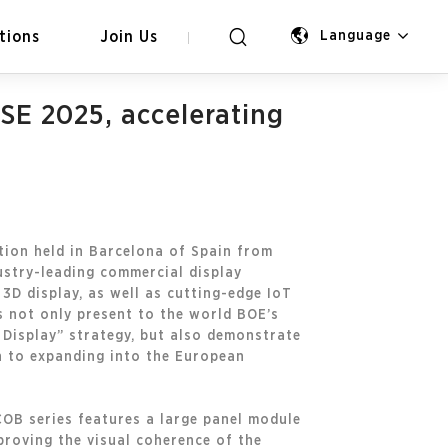
tions
Join Us
Language
SE 2025, accelerating
tion held in Barcelona of Spain from
ustry-leading commercial display
3D display, as well as cutting-edge IoT
ts not only present to the world BOE’s
Display” strategy, but also demonstrate
n to expanding into the European
OB series features a large panel module
proving the visual coherence of the