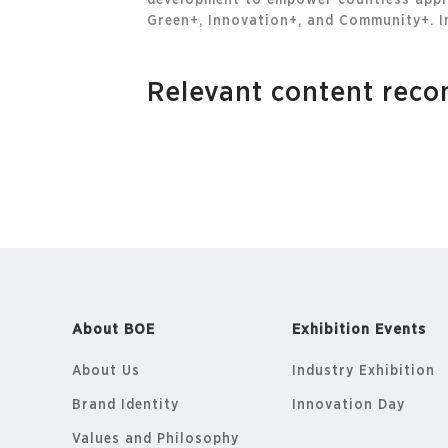
development to empower countless appli
Green+, Innovation+, and Community+. In
Relevant content re
About BOE
Exhibition Events
About Us
Industry Exhibition
Brand Identity
Innovation Day
Values and Philosophy