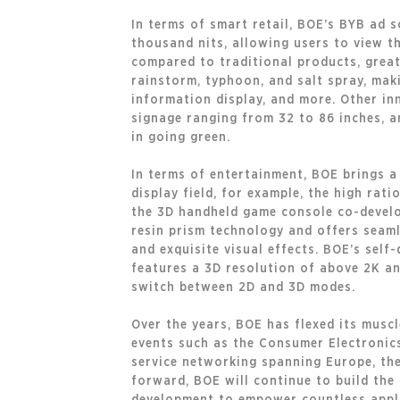
In terms of smart retail, BOE’s BYB ad 
thousand nits, allowing users to view t
compared to traditional products, greatl
rainstorm, typhoon, and salt spray, maki
information display, and more. Other in
signage ranging from 32 to 86 inches, an
in going green.
In terms of entertainment, BOE brings a 
display field, for example, the high rati
the 3D handheld game console co-develo
resin prism technology and offers seamle
and exquisite visual effects. BOE’s self-
features a 3D resolution of above 2K an
switch between 2D and 3D modes.
Over the years, BOE has flexed its musc
events such as the Consumer Electronics
service networking spanning Europe, the 
forward, BOE will continue to build th